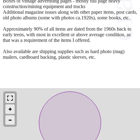
Boxes of vintage advertising pages - mostly full page heavy
construction/mining equipment and trucks
Additional magazine issues along with other paper items, post cards,
old photo albums (some with photos ca.1920s), some books, etc.
Approximately 90% of all items are dated from the 1960s back to
early teens, with most in excellent or above average condition, as
that was a requirement of the items I offered.
Also available are shipping supplies such as hard photo (mag)
mailers, cardboard backing, plastic sleeves, etc.