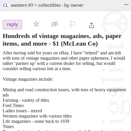
...
CL
western KY > collectibles - by owner
⚐

reply
Hundreds of vintage magazines, ads, paper
items, and more
-
$1
(McLean Co)
After having sold for years on eBay, I have “retired” and am left
with tons of vintage magazines and other paper ephemera. I would
rather ‘partner up’ with a current dealer for selling, but would
consider selling various lots at a time.
Vintage magazines include:
Mining and road construction issues, with tons of heavy equipment
ads
Farming - variety of titles
Ford Times
Ladies issues - mixed
Western magazines with various titles
Life magazines - some back to 1939
Times